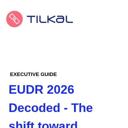
EXECUTIVE GUIDE
EUDR 2026
Decoded - The
shift toward