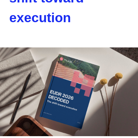
execution