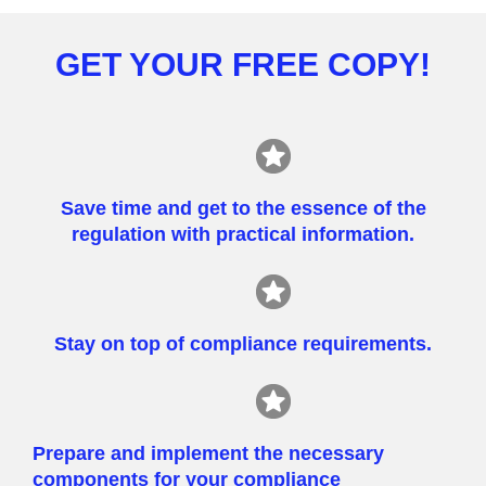
GET YOUR FREE COPY!
Save time and get to the essence of the
regulation with practical information.
Stay on top of compliance requirements.
Prepare and implement the necessary
components for your compliance