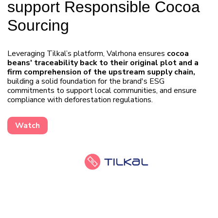
support Responsible Cocoa
Sourcing
Leveraging Tilkal’s platform, Valrhona ensures
cocoa
beans' traceability back to their original plot and a
firm comprehension of the upstream supply chain,
building a solid foundation for the brand's ESG
commitments to support local communities, and ensure
compliance with deforestation regulations.
Watch