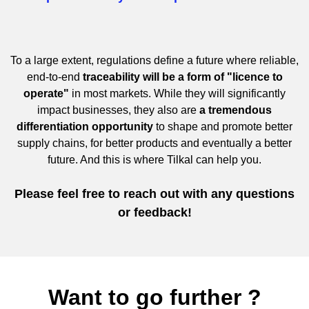
To a large extent, regulations define a future where reliable,
end-to-end
traceability will be a form of "licence to
operate"
in most markets. While they will significantly
impact businesses, they also are
a tremendous
differentiation opportunity
to shape and promote better
supply chains, for better products and eventually a better
future. And this is where Tilkal can help you.
Please feel free to reach out with any questions
or feedback!
Want to go further ?