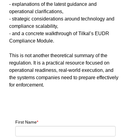
- explanations of the latest guidance and
operational clarifications,
- strategic considerations around technology and
compliance scalability,
- and a concrete walkthrough of Tilkal’s EUDR
Compliance Module.
This is not another theoretical summary of the
regulation. It is a practical resource focused on
operational readiness, real-world execution, and
the systems companies need to prepare effectively
for enforcement.
First Name
*