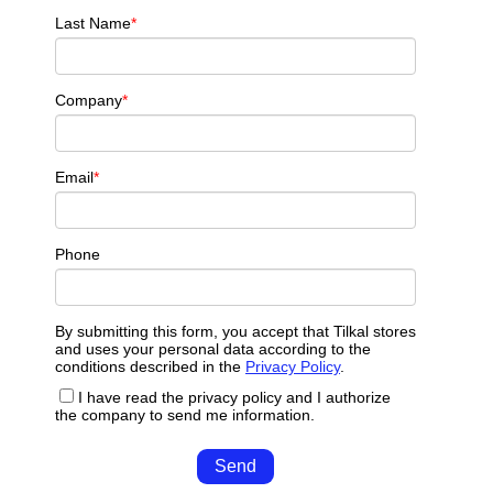
Last Name
*
Company
*
Email
*
Phone
By submitting this form, you accept that Tilkal stores
and uses your personal data according to the
conditions described in the
Privacy Policy
.
I have read the privacy policy and I authorize
the company to send me information.