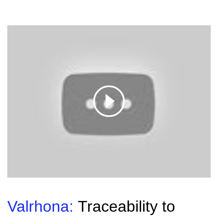
Valrhona:
Traceability to