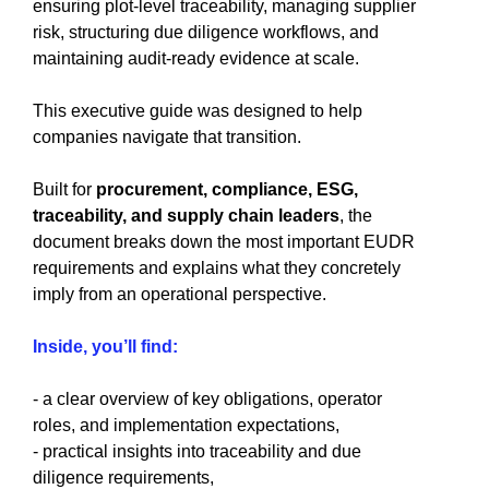
ensuring plot-level traceability, managing supplier
risk, structuring due diligence workflows, and
maintaining audit-ready evidence at scale.
This executive guide was designed to help
companies navigate that transition.
Built for
procurement, compliance, ESG,
traceability, and supply chain leaders
, the
document breaks down the most important EUDR
requirements and explains what they concretely
imply from an operational perspective.
Inside, you’ll find:
- a clear overview of key obligations, operator
roles, and implementation expectations,
- practical insights into traceability and due
diligence requirements,