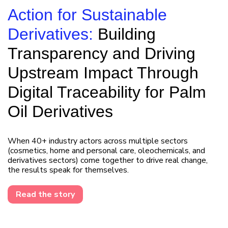
Action for Sustainable
Derivatives:
Building
Transparency and Driving
Upstream Impact Through
Digital Traceability for Palm
Oil Derivatives
When 40+ industry actors across multiple sectors
(cosmetics, home and personal care, oleochemicals, and
derivatives sectors) come together to drive real change,
the results speak for themselves.
Read the story