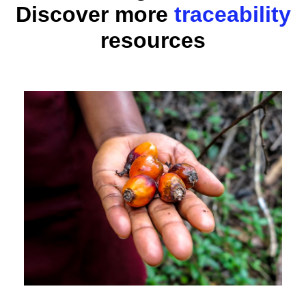
Discover more
traceability
resources