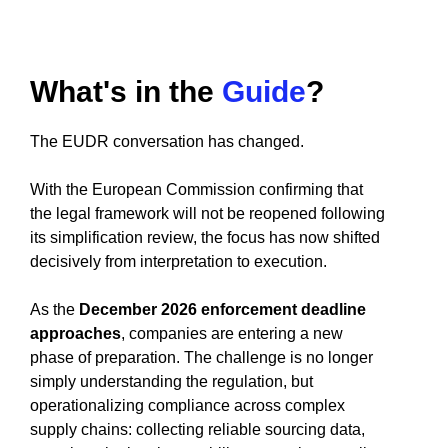
What's in the
Guide
?
The EUDR conversation has changed.
With the European Commission confirming that
the legal framework will not be reopened following
its simplification review, the focus has now shifted
decisively from interpretation to execution.
As the
December 2026 enforcement deadline
approaches
, companies are entering a new
phase of preparation. The challenge is no longer
simply understanding the regulation, but
operationalizing compliance across complex
supply chains: collecting reliable sourcing data,